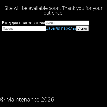
Site will be available soon. Thank you for your
patience!
Вход для пользователя
Забыли пароль?
© Maintenance 2026