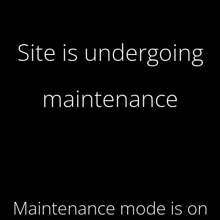
Site is undergoing
maintenance
Maintenance mode is on