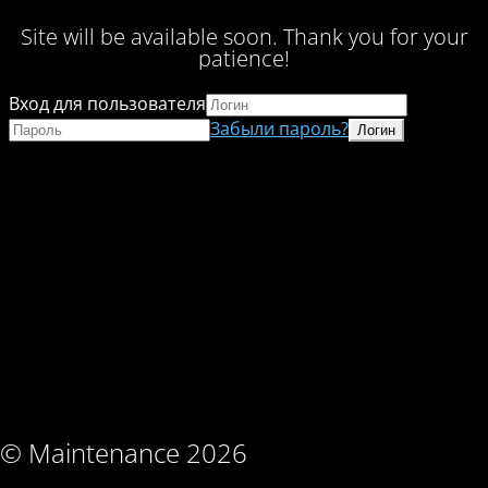
Site will be available soon. Thank you for your
patience!
Вход для пользователя
Забыли пароль?
© Maintenance 2026