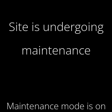
Site is undergoing
maintenance
Maintenance mode is on